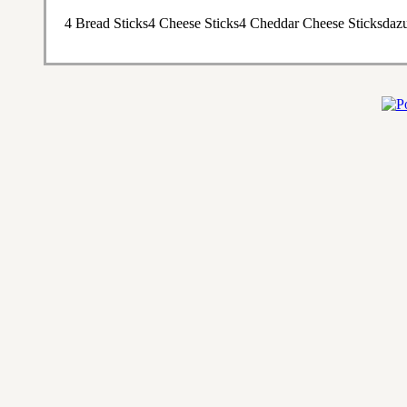
4 Bread Sticks4 Cheese Sticks4 Cheddar Cheese Sticksdaz