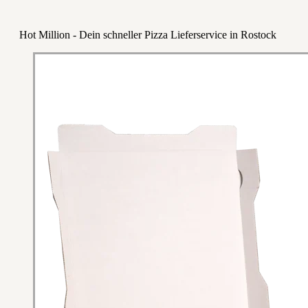
Hot Million - Dein schneller Pizza Lieferservice in Rostock