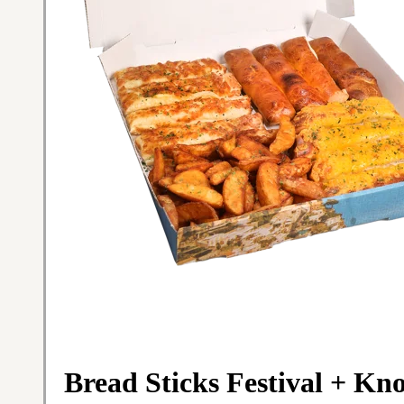
Bread Sticks Festival + Kn