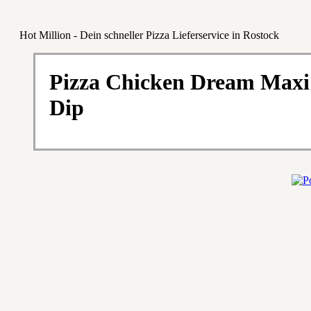
Hot Million - Dein schneller Pizza Lieferservice in Rostock
Pizza Chicken Dream Maxi
Dip