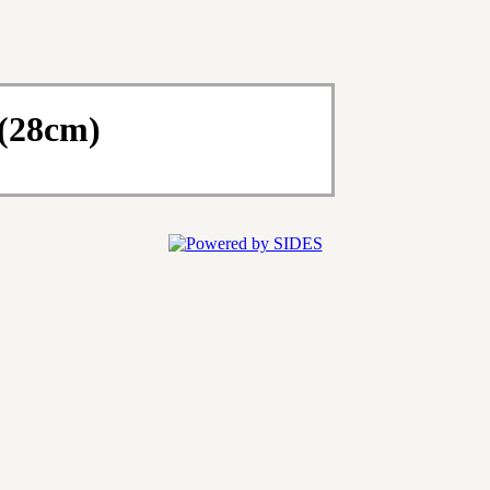
 (28cm)