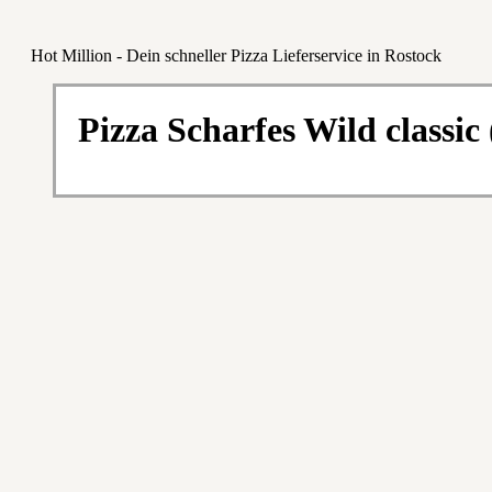
Hot Million - Dein schneller Pizza Lieferservice in Rostock
Pizza Scharfes Wild classic