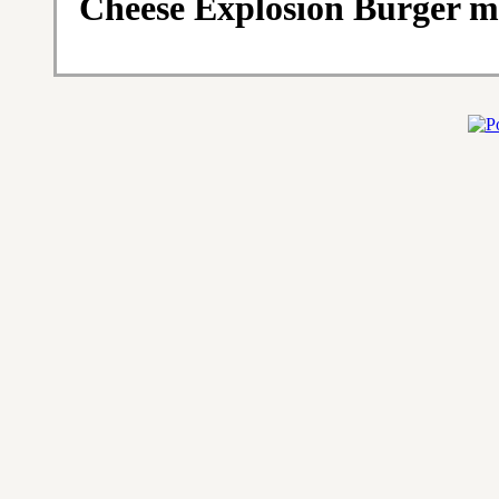
Cheese Explosion Burger m