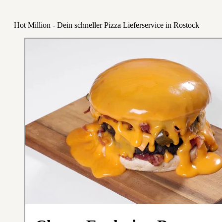
Hot Million - Dein schneller Pizza Lieferservice in Rostock