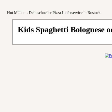
Hot Million - Dein schneller Pizza Lieferservice in Rostock
Kids Spaghetti Bolognese o