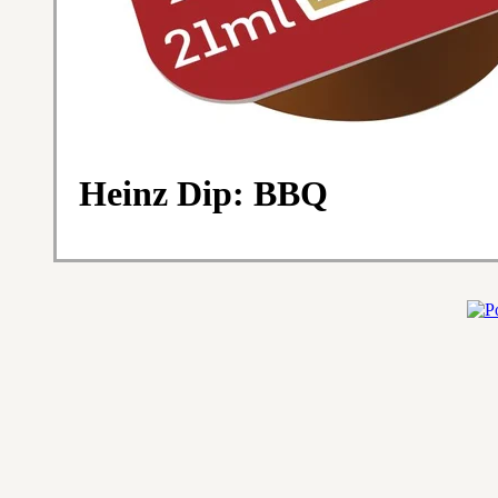
Heinz Dip: BBQ