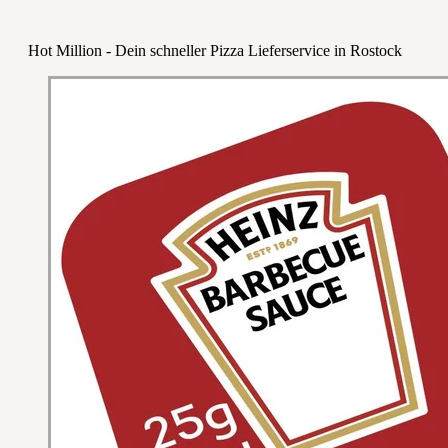
Hot Million - Dein schneller Pizza Lieferservice in Rostock