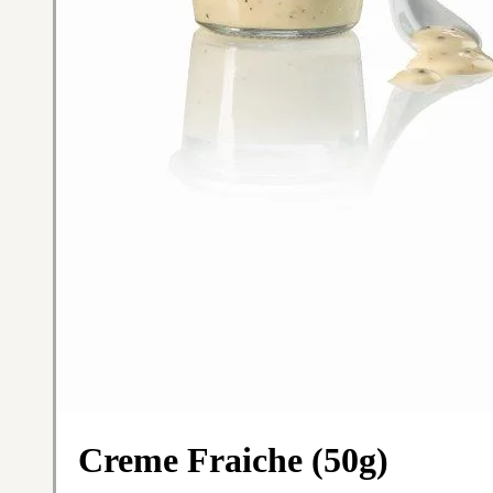
Creme Fraiche (50g)