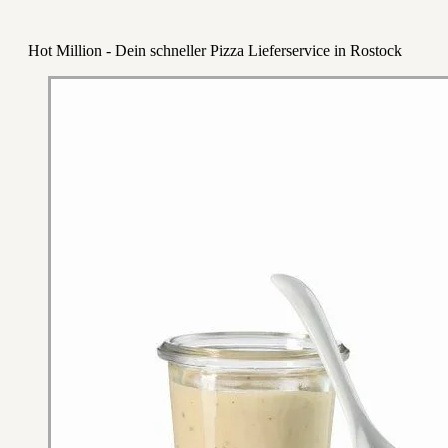
Hot Million - Dein schneller Pizza Lieferservice in Rostock