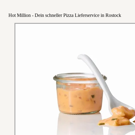
Hot Million - Dein schneller Pizza Lieferservice in Rostock