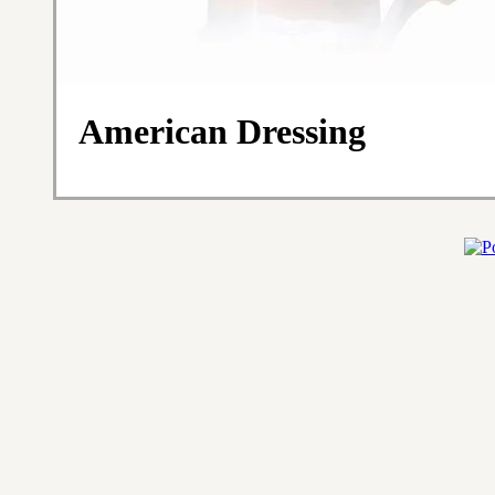
American Dressing