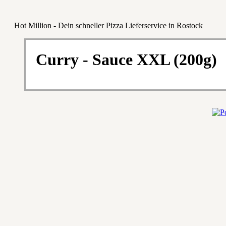
Hot Million - Dein schneller Pizza Lieferservice in Rostock
Curry - Sauce XXL (200g)