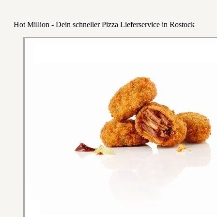
Hot Million - Dein schneller Pizza Lieferservice in Rostock