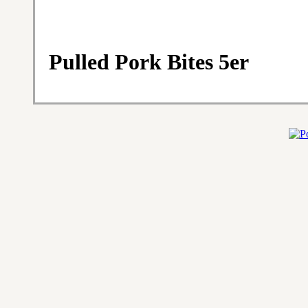
Pulled Pork Bites 5er